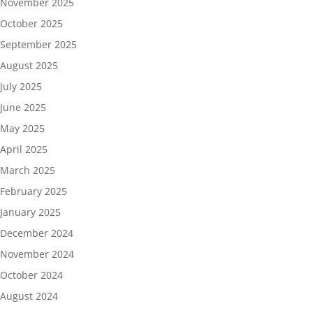
November 2025
October 2025
September 2025
August 2025
July 2025
June 2025
May 2025
April 2025
March 2025
February 2025
January 2025
December 2024
November 2024
October 2024
August 2024