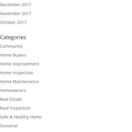
December 2017
November 2017
October 2017
Categories
Community
Home Buyers
Home Improvement
Home Inspection
Home Maintenance
Homeowners
Real Estate
Roof Inspection
Safe & Healthy Home
Seasonal