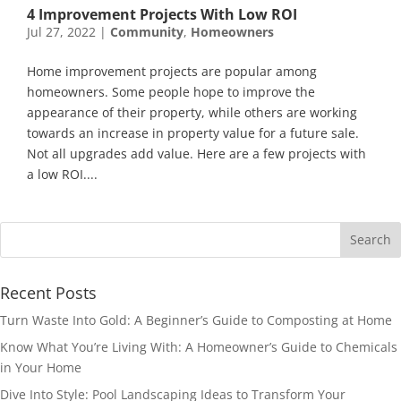
4 Improvement Projects With Low ROI
Jul 27, 2022
|
Community
,
Homeowners
Home improvement projects are popular among
homeowners. Some people hope to improve the
appearance of their property, while others are working
towards an increase in property value for a future sale.
Not all upgrades add value. Here are a few projects with
a low ROI....
Recent Posts
Turn Waste Into Gold: A Beginner’s Guide to Composting at Home
Know What You’re Living With: A Homeowner’s Guide to Chemicals
in Your Home
Dive Into Style: Pool Landscaping Ideas to Transform Your