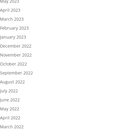
May 2023
April 2023
March 2023
February 2023
January 2023
December 2022
November 2022
October 2022
September 2022
August 2022
July 2022
June 2022
May 2022
April 2022
March 2022