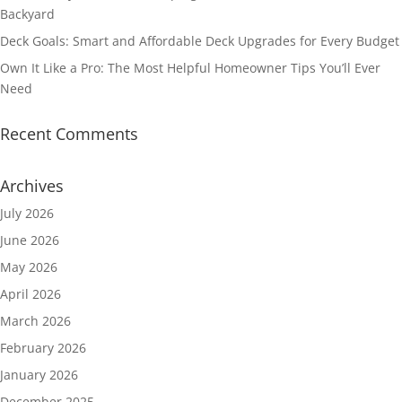
Backyard
Deck Goals: Smart and Affordable Deck Upgrades for Every Budget
Own It Like a Pro: The Most Helpful Homeowner Tips You’ll Ever
Need
Recent Comments
Archives
July 2026
June 2026
May 2026
April 2026
March 2026
February 2026
January 2026
December 2025