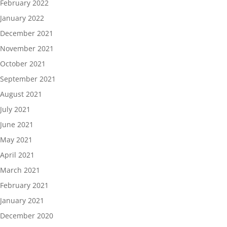
February 2022
January 2022
December 2021
November 2021
October 2021
September 2021
August 2021
July 2021
June 2021
May 2021
April 2021
March 2021
February 2021
January 2021
December 2020