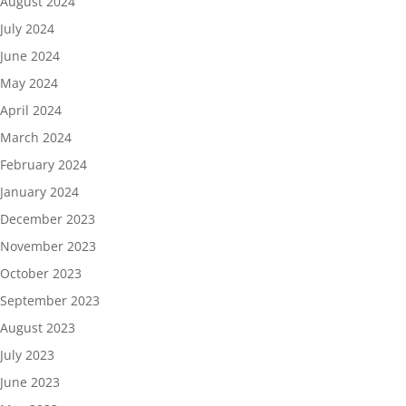
August 2024
July 2024
June 2024
May 2024
April 2024
March 2024
February 2024
January 2024
December 2023
November 2023
October 2023
September 2023
August 2023
July 2023
June 2023