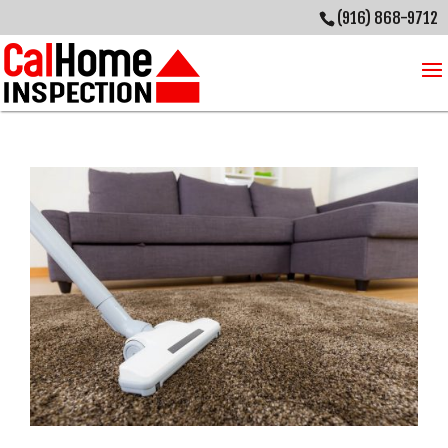
(916) 868-9712