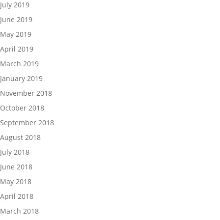
July 2019
June 2019
May 2019
April 2019
March 2019
January 2019
November 2018
October 2018
September 2018
August 2018
July 2018
June 2018
May 2018
April 2018
March 2018