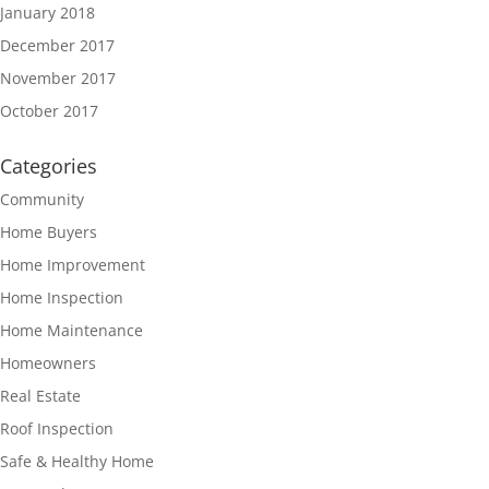
January 2018
December 2017
November 2017
October 2017
Categories
Community
Home Buyers
Home Improvement
Home Inspection
Home Maintenance
Homeowners
Real Estate
Roof Inspection
Safe & Healthy Home