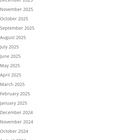
November 2025
October 2025
September 2025
August 2025
July 2025
June 2025
May 2025
April 2025
March 2025
February 2025
January 2025
December 2024
November 2024
October 2024