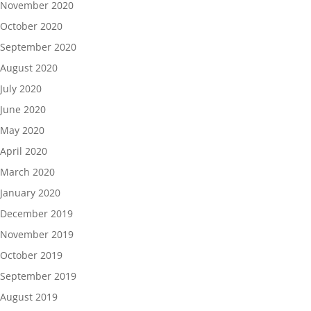
November 2020
October 2020
September 2020
August 2020
July 2020
June 2020
May 2020
April 2020
March 2020
January 2020
December 2019
November 2019
October 2019
September 2019
August 2019