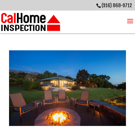
(916) 868-9712