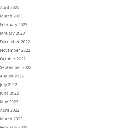
April 2023
March 2023
February 2023
January 2023
December 2022
November 2022
October 2022
September 2022
August 2022
July 2022
June 2022
May 2022
April 2022
March 2022
February 2022