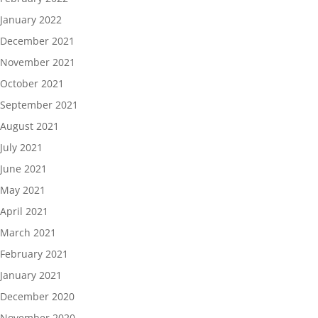
January 2022
December 2021
November 2021
October 2021
September 2021
August 2021
July 2021
June 2021
May 2021
April 2021
March 2021
February 2021
January 2021
December 2020
November 2020