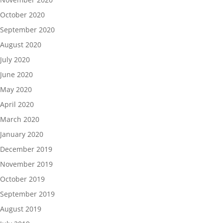
October 2020
September 2020
August 2020
July 2020
June 2020
May 2020
April 2020
March 2020
January 2020
December 2019
November 2019
October 2019
September 2019
August 2019