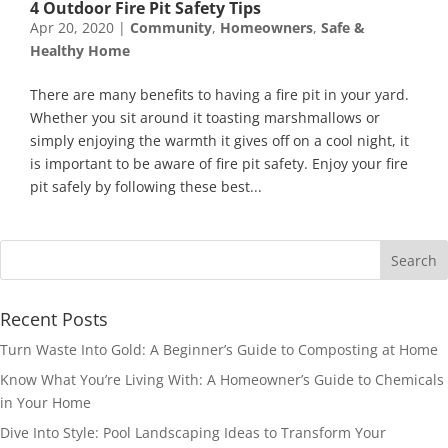
4 Outdoor Fire Pit Safety Tips
Apr 20, 2020
|
Community
,
Homeowners
,
Safe &
Healthy Home
There are many benefits to having a fire pit in your yard.
Whether you sit around it toasting marshmallows or
simply enjoying the warmth it gives off on a cool night, it
is important to be aware of fire pit safety. Enjoy your fire
pit safely by following these best...
Recent Posts
Turn Waste Into Gold: A Beginner’s Guide to Composting at Home
Know What You’re Living With: A Homeowner’s Guide to Chemicals
in Your Home
Dive Into Style: Pool Landscaping Ideas to Transform Your