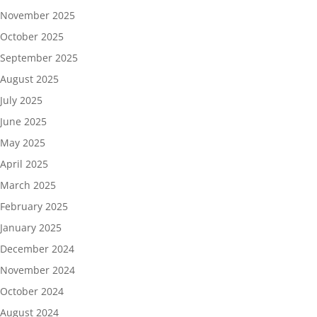
November 2025
October 2025
September 2025
August 2025
July 2025
June 2025
May 2025
April 2025
March 2025
February 2025
January 2025
December 2024
November 2024
October 2024
August 2024