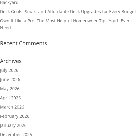
Backyard
Deck Goals: Smart and Affordable Deck Upgrades for Every Budget
Own It Like a Pro: The Most Helpful Homeowner Tips You’ll Ever
Need
Recent Comments
Archives
July 2026
June 2026
May 2026
April 2026
March 2026
February 2026
January 2026
December 2025