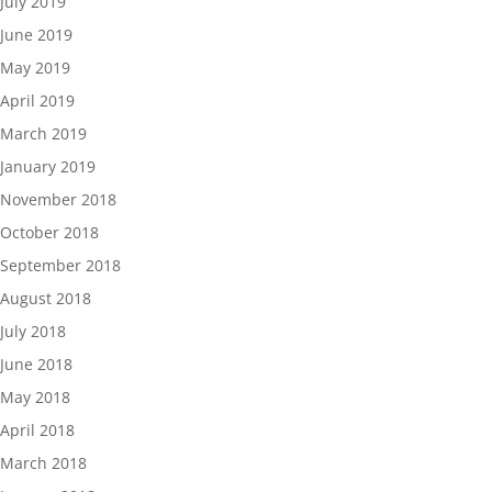
July 2019
June 2019
May 2019
April 2019
March 2019
January 2019
November 2018
October 2018
September 2018
August 2018
July 2018
June 2018
May 2018
April 2018
March 2018