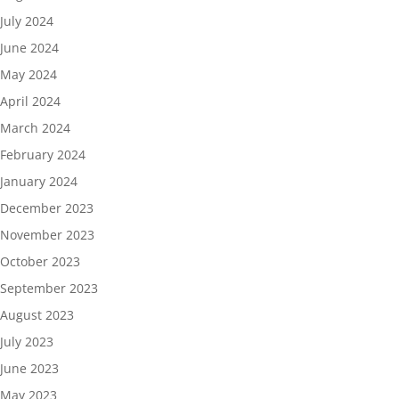
July 2024
June 2024
May 2024
April 2024
March 2024
February 2024
January 2024
December 2023
November 2023
October 2023
September 2023
August 2023
July 2023
June 2023
May 2023