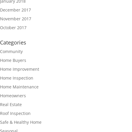
January 2018
December 2017
November 2017
October 2017
Categories
Community
Home Buyers
Home Improvement
Home Inspection
Home Maintenance
Homeowners
Real Estate
Roof Inspection
Safe & Healthy Home
Seasonal