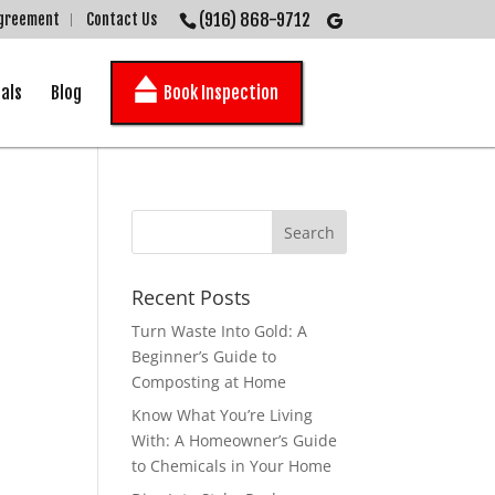
(916) 868-9712
Agreement
Contact Us
als
Blog
Book Inspection
Recent Posts
Turn Waste Into Gold: A
Beginner’s Guide to
Composting at Home
Know What You’re Living
With: A Homeowner’s Guide
to Chemicals in Your Home