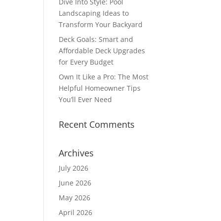
Dive Into Style: Pool
Landscaping Ideas to
Transform Your Backyard
Deck Goals: Smart and
Affordable Deck Upgrades
for Every Budget
Own It Like a Pro: The Most
Helpful Homeowner Tips
You’ll Ever Need
Recent Comments
Archives
July 2026
June 2026
May 2026
April 2026