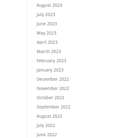
August 2023
July 2023
June 2023
May 2023
April 2023
March 2023
February 2023
January 2023
December 2022
November 2022
October 2022
September 2022
August 2022
July 2022
June 2022