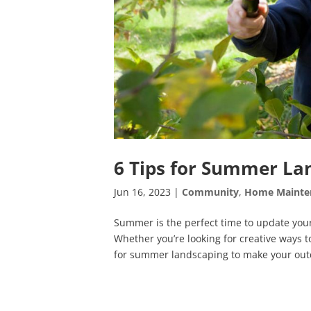
6 Tips for Summer La
Jun 16, 2023
|
Community
,
Home Mainte
Summer is the perfect time to update your
Whether you’re looking for creative ways t
for summer landscaping to make your outd