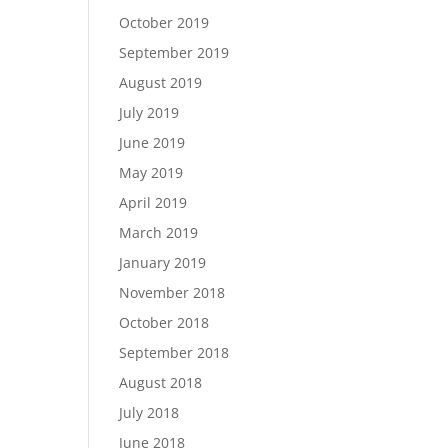
October 2019
September 2019
August 2019
July 2019
June 2019
May 2019
April 2019
March 2019
January 2019
November 2018
October 2018
September 2018
August 2018
July 2018
June 2018