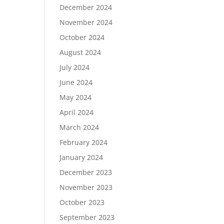
December 2024
November 2024
October 2024
August 2024
July 2024
June 2024
May 2024
April 2024
March 2024
February 2024
January 2024
December 2023
November 2023
October 2023
September 2023