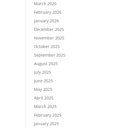
March 2026
February 2026
January 2026
December 2025
November 2025
October 2025
September 2025
August 2025
July 2025
June 2025
May 2025
April 2025
March 2025
February 2025
January 2025