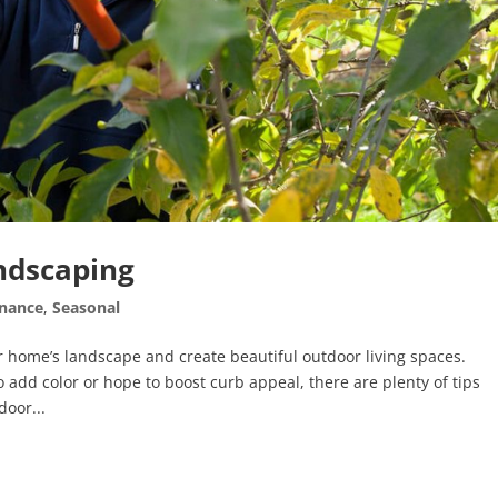
ndscaping
nance
,
Seasonal
 home’s landscape and create beautiful outdoor living spaces.
o add color or hope to boost curb appeal, there are plenty of tips
oor...