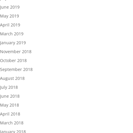
June 2019
May 2019
April 2019
March 2019
January 2019
November 2018
October 2018
September 2018
August 2018
July 2018
June 2018
May 2018
April 2018
March 2018
January 2018