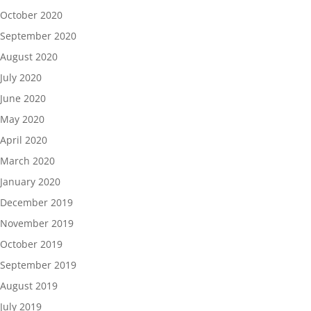
October 2020
September 2020
August 2020
July 2020
June 2020
May 2020
April 2020
March 2020
January 2020
December 2019
November 2019
October 2019
September 2019
August 2019
July 2019