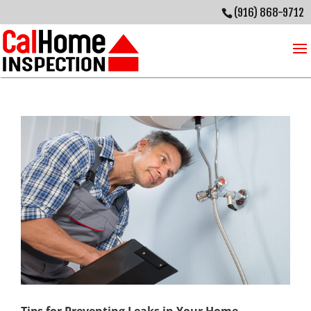
(916) 868-9712
Tips for Preventing Leaks in Your Home