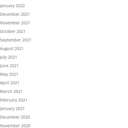
January 2022
December 2021
November 2021
October 2021
September 2021
August 2021
July 2021
June 2021
May 2021
April 2021
March 2021
February 2021
January 2021
December 2020
November 2020