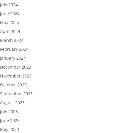
July 2024
June 2024
May 2024
April 2024
March 2024
February 2024
January 2024
December 2023
November 2023
October 2023
September 2023
August 2023
July 2023
June 2023
May 2023