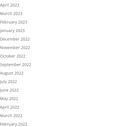
April 2023
March 2023
February 2023
January 2023
December 2022
November 2022
October 2022
September 2022
August 2022
July 2022
June 2022
May 2022
April 2022
March 2022
February 2022