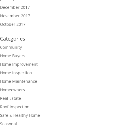
December 2017
November 2017
October 2017
Categories
Community
Home Buyers
Home Improvement
Home Inspection
Home Maintenance
Homeowners
Real Estate
Roof Inspection
Safe & Healthy Home
Seasonal