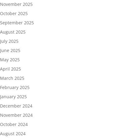
November 2025
October 2025
September 2025
August 2025
July 2025
June 2025
May 2025
April 2025
March 2025
February 2025
January 2025
December 2024
November 2024
October 2024
August 2024