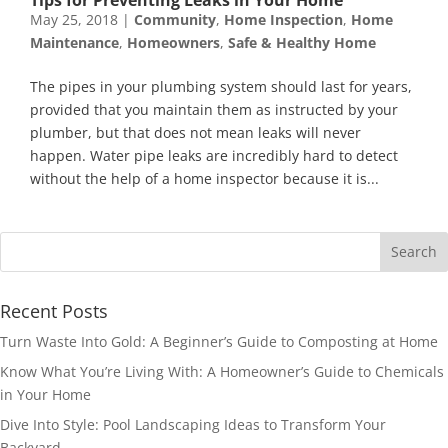
May 25, 2018
|
Community
,
Home Inspection
,
Home
Maintenance
,
Homeowners
,
Safe & Healthy Home
The pipes in your plumbing system should last for years,
provided that you maintain them as instructed by your
plumber, but that does not mean leaks will never
happen. Water pipe leaks are incredibly hard to detect
without the help of a home inspector because it is...
Recent Posts
Turn Waste Into Gold: A Beginner’s Guide to Composting at Home
Know What You’re Living With: A Homeowner’s Guide to Chemicals
in Your Home
Dive Into Style: Pool Landscaping Ideas to Transform Your
Backyard