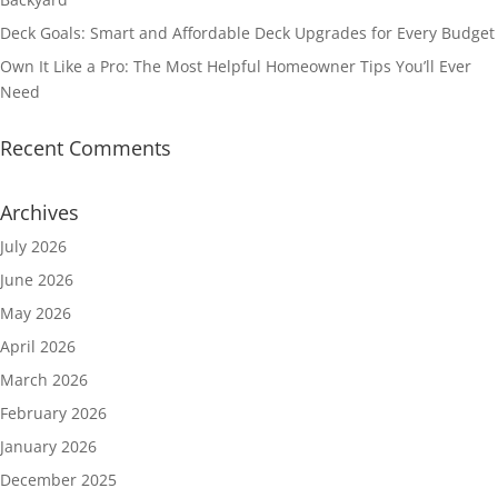
Deck Goals: Smart and Affordable Deck Upgrades for Every Budget
Own It Like a Pro: The Most Helpful Homeowner Tips You’ll Ever
Need
Recent Comments
Archives
July 2026
June 2026
May 2026
April 2026
March 2026
February 2026
January 2026
December 2025