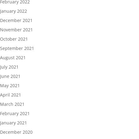
February 2022
January 2022
December 2021
November 2021
October 2021
September 2021
August 2021
July 2021
June 2021
May 2021
April 2021
March 2021
February 2021
January 2021
December 2020