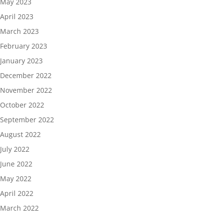
May 2023
April 2023
March 2023
February 2023
January 2023
December 2022
November 2022
October 2022
September 2022
August 2022
July 2022
June 2022
May 2022
April 2022
March 2022