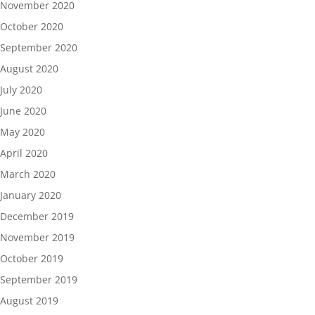
November 2020
October 2020
September 2020
August 2020
July 2020
June 2020
May 2020
April 2020
March 2020
January 2020
December 2019
November 2019
October 2019
September 2019
August 2019