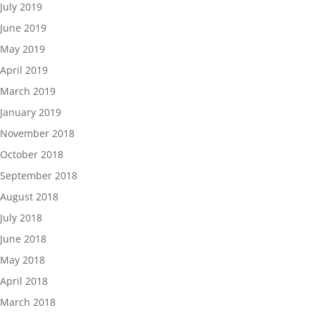
July 2019
June 2019
May 2019
April 2019
March 2019
January 2019
November 2018
October 2018
September 2018
August 2018
July 2018
June 2018
May 2018
April 2018
March 2018