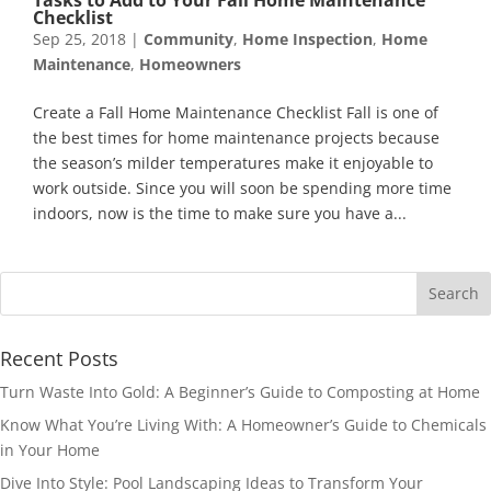
Checklist
Sep 25, 2018
|
Community
,
Home Inspection
,
Home
Maintenance
,
Homeowners
Create a Fall Home Maintenance Checklist Fall is one of
the best times for home maintenance projects because
the season’s milder temperatures make it enjoyable to
work outside. Since you will soon be spending more time
indoors, now is the time to make sure you have a...
Recent Posts
Turn Waste Into Gold: A Beginner’s Guide to Composting at Home
Know What You’re Living With: A Homeowner’s Guide to Chemicals
in Your Home
Dive Into Style: Pool Landscaping Ideas to Transform Your