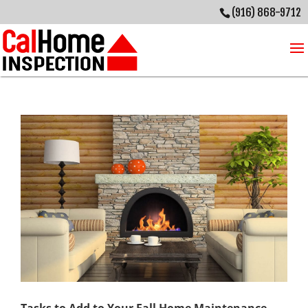
(916) 868-9712
Tasks to Add to Your Fall Home Maintenance