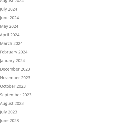
August 2024
July 2024
June 2024
May 2024
April 2024
March 2024
February 2024
January 2024
December 2023
November 2023
October 2023
September 2023
August 2023
July 2023
June 2023