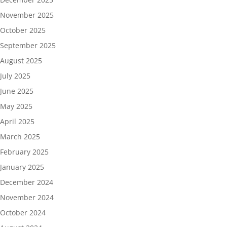
November 2025
October 2025
September 2025
August 2025
July 2025
June 2025
May 2025
April 2025
March 2025
February 2025
January 2025
December 2024
November 2024
October 2024