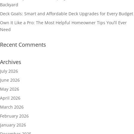
Backyard
Deck Goals: Smart and Affordable Deck Upgrades for Every Budget
Own It Like a Pro: The Most Helpful Homeowner Tips You’ll Ever
Need
Recent Comments
Archives
July 2026
June 2026
May 2026
April 2026
March 2026
February 2026
January 2026
December 2025