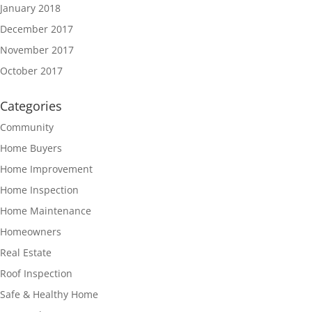
January 2018
December 2017
November 2017
October 2017
Categories
Community
Home Buyers
Home Improvement
Home Inspection
Home Maintenance
Homeowners
Real Estate
Roof Inspection
Safe & Healthy Home