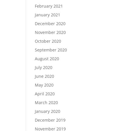
February 2021
January 2021
December 2020
November 2020
October 2020
September 2020
August 2020
July 2020
June 2020
May 2020
April 2020
March 2020
January 2020
December 2019
November 2019