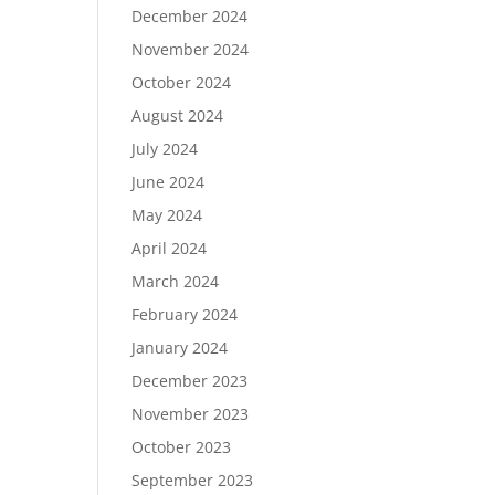
December 2024
November 2024
October 2024
August 2024
July 2024
June 2024
May 2024
April 2024
March 2024
February 2024
January 2024
December 2023
November 2023
October 2023
September 2023