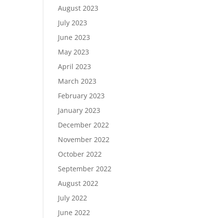
August 2023
July 2023
June 2023
May 2023
April 2023
March 2023
February 2023
January 2023
December 2022
November 2022
October 2022
September 2022
August 2022
July 2022
June 2022