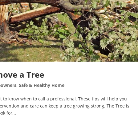
move a Tree
owners
,
Safe & Healthy Home
t to know when to call a professional. These tips will help you
rvention and care can keep a tree growing strong. The Tree is
ok for...