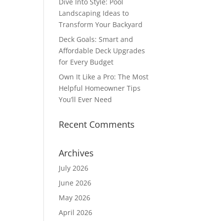
Dive Into Style: Pool
Landscaping Ideas to
Transform Your Backyard
Deck Goals: Smart and
Affordable Deck Upgrades
for Every Budget
Own It Like a Pro: The Most
Helpful Homeowner Tips
You’ll Ever Need
Recent Comments
Archives
July 2026
June 2026
May 2026
April 2026