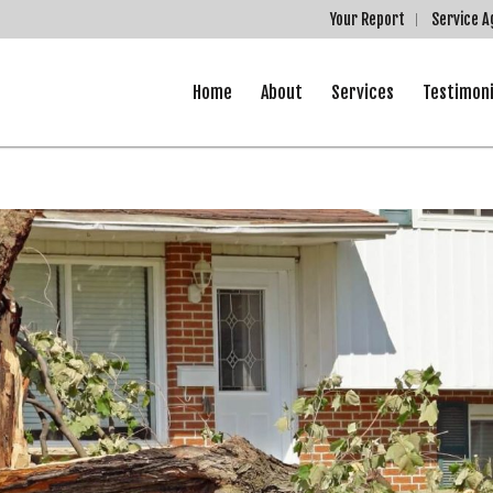
Your Report
Service 
Home
About
Services
Testimoni