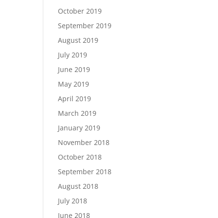
October 2019
September 2019
August 2019
July 2019
June 2019
May 2019
April 2019
March 2019
January 2019
November 2018
October 2018
September 2018
August 2018
July 2018
June 2018