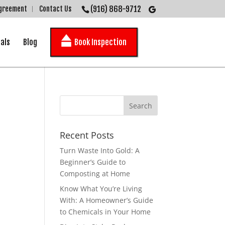
(916) 868-9712
Agreement
Contact Us
als
Blog
Book Inspection
Recent Posts
Turn Waste Into Gold: A
Beginner’s Guide to
Composting at Home
Know What You’re Living
With: A Homeowner’s Guide
to Chemicals in Your Home