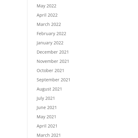
May 2022
April 2022
March 2022
February 2022
January 2022
December 2021
November 2021
October 2021
September 2021
August 2021
July 2021
June 2021
May 2021
April 2021
March 2021