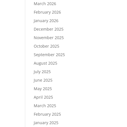
March 2026
February 2026
January 2026
December 2025
November 2025
October 2025
September 2025
August 2025
July 2025
June 2025
May 2025
April 2025
March 2025
February 2025
January 2025