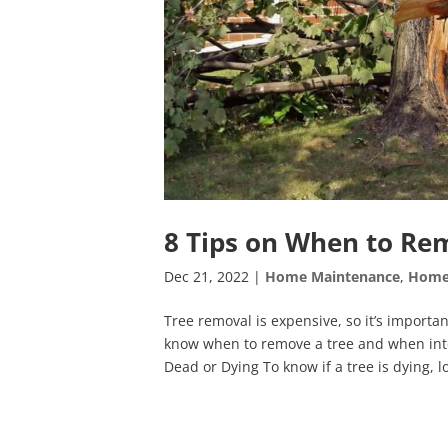
8 Tips on When to Re
Dec 21, 2022
|
Home Maintenance
,
Home
Tree removal is expensive, so it’s importan
know when to remove a tree and when inte
Dead or Dying To know if a tree is dying, lo