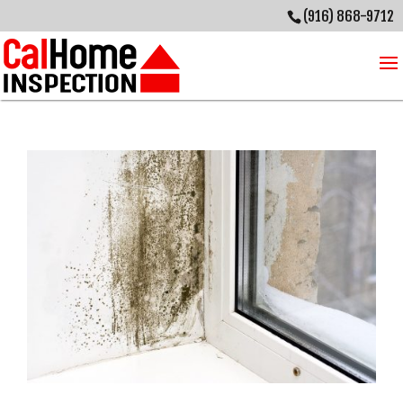
(916) 868-9712