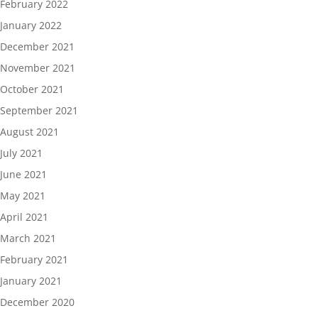
February 2022
January 2022
December 2021
November 2021
October 2021
September 2021
August 2021
July 2021
June 2021
May 2021
April 2021
March 2021
February 2021
January 2021
December 2020