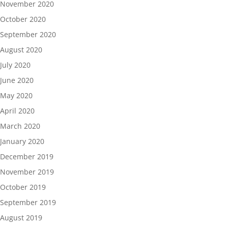
November 2020
October 2020
September 2020
August 2020
July 2020
June 2020
May 2020
April 2020
March 2020
January 2020
December 2019
November 2019
October 2019
September 2019
August 2019