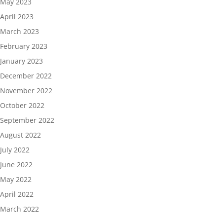
May 2023
April 2023
March 2023
February 2023
January 2023
December 2022
November 2022
October 2022
September 2022
August 2022
July 2022
June 2022
May 2022
April 2022
March 2022