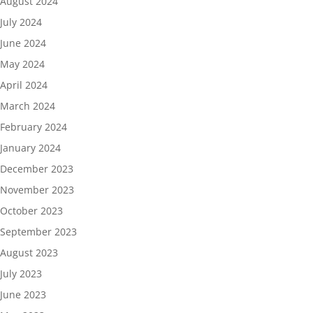
August 2024
July 2024
June 2024
May 2024
April 2024
March 2024
February 2024
January 2024
December 2023
November 2023
October 2023
September 2023
August 2023
July 2023
June 2023