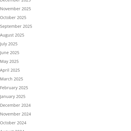
November 2025
October 2025
September 2025
August 2025
July 2025
June 2025
May 2025
April 2025
March 2025
February 2025
January 2025
December 2024
November 2024
October 2024