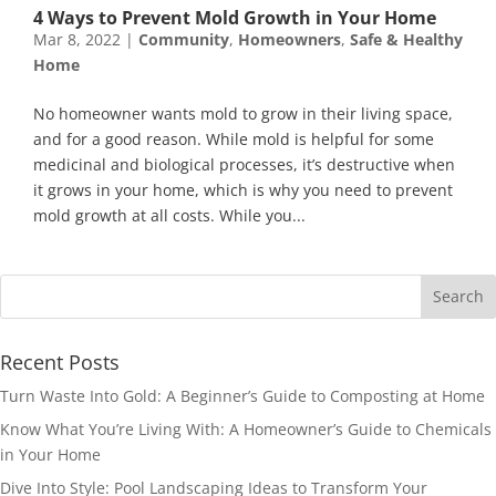
4 Ways to Prevent Mold Growth in Your Home
Mar 8, 2022
|
Community
,
Homeowners
,
Safe & Healthy
Home
No homeowner wants mold to grow in their living space,
and for a good reason. While mold is helpful for some
medicinal and biological processes, it’s destructive when
it grows in your home, which is why you need to prevent
mold growth at all costs. While you...
Recent Posts
Turn Waste Into Gold: A Beginner’s Guide to Composting at Home
Know What You’re Living With: A Homeowner’s Guide to Chemicals
in Your Home
Dive Into Style: Pool Landscaping Ideas to Transform Your