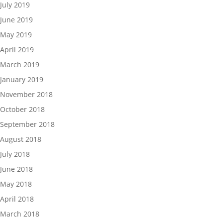
July 2019
June 2019
May 2019
April 2019
March 2019
January 2019
November 2018
October 2018
September 2018
August 2018
July 2018
June 2018
May 2018
April 2018
March 2018