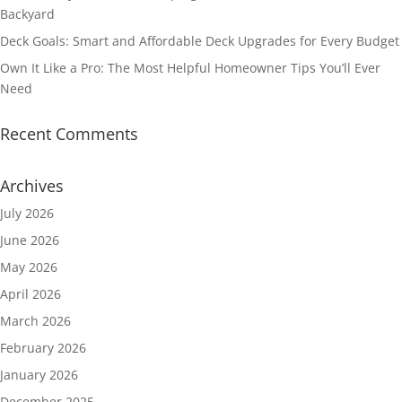
Backyard
Deck Goals: Smart and Affordable Deck Upgrades for Every Budget
Own It Like a Pro: The Most Helpful Homeowner Tips You’ll Ever
Need
Recent Comments
Archives
July 2026
June 2026
May 2026
April 2026
March 2026
February 2026
January 2026
December 2025