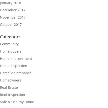
January 2018
December 2017
November 2017
October 2017
Categories
Community
Home Buyers
Home Improvement
Home Inspection
Home Maintenance
Homeowners
Real Estate
Roof Inspection
Safe & Healthy Home