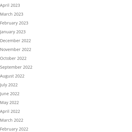
April 2023
March 2023
February 2023
January 2023
December 2022
November 2022
October 2022
September 2022
August 2022
July 2022
June 2022
May 2022
April 2022
March 2022
February 2022