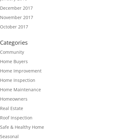
December 2017
November 2017
October 2017
Categories
Community
Home Buyers
Home Improvement
Home Inspection
Home Maintenance
Homeowners
Real Estate
Roof Inspection
Safe & Healthy Home
Seasonal