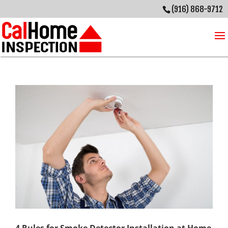
(916) 868-9712
4 Rules for Smoke Detector Installation at Home