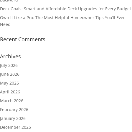
Deck Goals: Smart and Affordable Deck Upgrades for Every Budget
Own It Like a Pro: The Most Helpful Homeowner Tips You’ll Ever
Need
Recent Comments
Archives
July 2026
June 2026
May 2026
April 2026
March 2026
February 2026
January 2026
December 2025