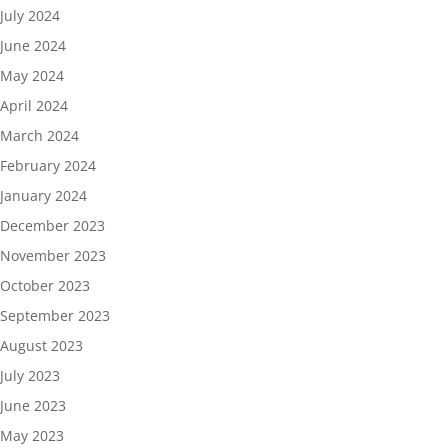
July 2024
June 2024
May 2024
April 2024
March 2024
February 2024
January 2024
December 2023
November 2023
October 2023
September 2023
August 2023
July 2023
June 2023
May 2023