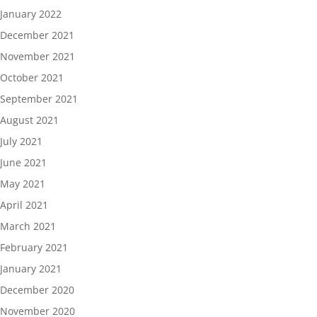
January 2022
December 2021
November 2021
October 2021
September 2021
August 2021
July 2021
June 2021
May 2021
April 2021
March 2021
February 2021
January 2021
December 2020
November 2020