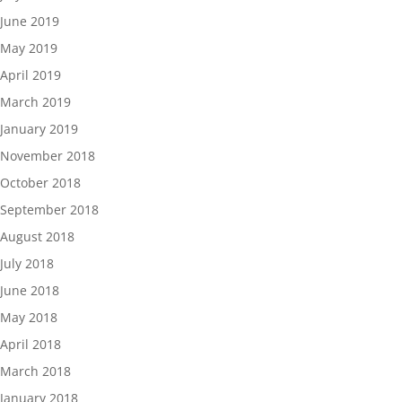
June 2019
May 2019
April 2019
March 2019
January 2019
November 2018
October 2018
September 2018
August 2018
July 2018
June 2018
May 2018
April 2018
March 2018
January 2018