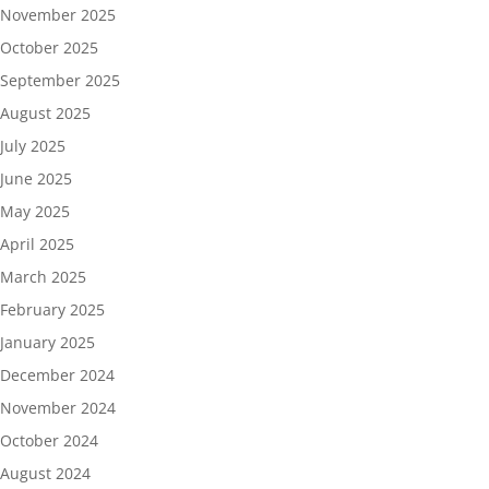
November 2025
October 2025
September 2025
August 2025
July 2025
June 2025
May 2025
April 2025
March 2025
February 2025
January 2025
December 2024
November 2024
October 2024
August 2024