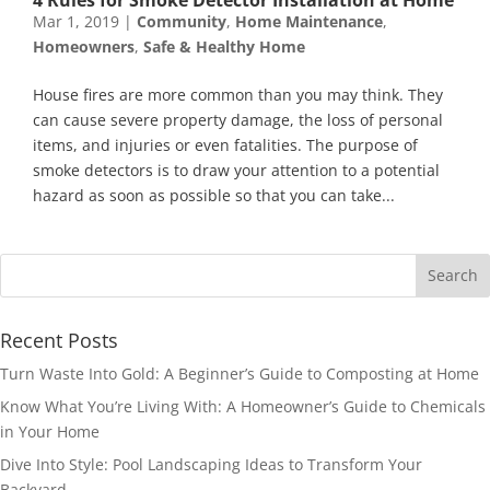
Mar 1, 2019
|
Community
,
Home Maintenance
,
Homeowners
,
Safe & Healthy Home
House fires are more common than you may think. They
can cause severe property damage, the loss of personal
items, and injuries or even fatalities. The purpose of
smoke detectors is to draw your attention to a potential
hazard as soon as possible so that you can take...
Recent Posts
Turn Waste Into Gold: A Beginner’s Guide to Composting at Home
Know What You’re Living With: A Homeowner’s Guide to Chemicals
in Your Home
Dive Into Style: Pool Landscaping Ideas to Transform Your
Backyard