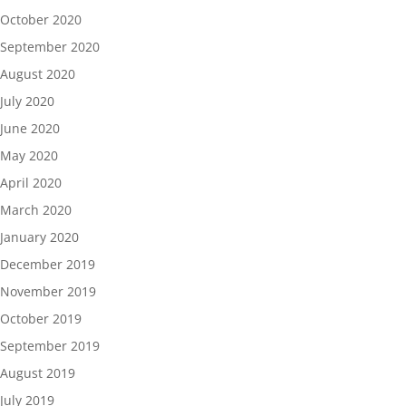
October 2020
September 2020
August 2020
July 2020
June 2020
May 2020
April 2020
March 2020
January 2020
December 2019
November 2019
October 2019
September 2019
August 2019
July 2019