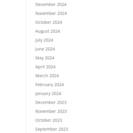
December 2024
November 2024
October 2024
August 2024
July 2024
June 2024
May 2024
April 2024
March 2024
February 2024
January 2024
December 2023
November 2023
October 2023
September 2023