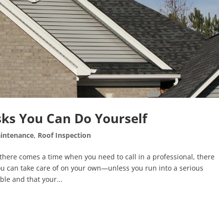
ks You Can Do Yourself
intenance
,
Roof Inspection
ere comes a time when you need to call in a professional, there
ou can take care of on your own—unless you run into a serious
ble and that your...