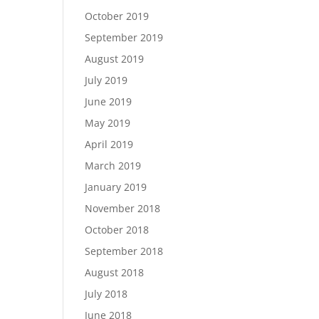
October 2019
September 2019
August 2019
July 2019
June 2019
May 2019
April 2019
March 2019
January 2019
November 2018
October 2018
September 2018
August 2018
July 2018
June 2018