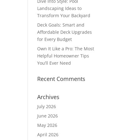
Dive Into Style: Pool
Landscaping Ideas to
Transform Your Backyard
Deck Goals: Smart and
Affordable Deck Upgrades
for Every Budget
Own It Like a Pro: The Most
Helpful Homeowner Tips
You’ll Ever Need
Recent Comments
Archives
July 2026
June 2026
May 2026
April 2026