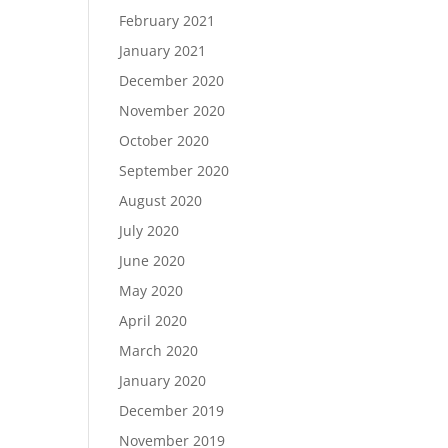
February 2021
January 2021
December 2020
November 2020
October 2020
September 2020
August 2020
July 2020
June 2020
May 2020
April 2020
March 2020
January 2020
December 2019
November 2019