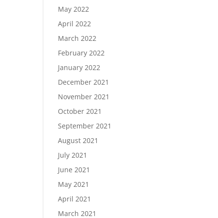
May 2022
April 2022
March 2022
February 2022
January 2022
December 2021
November 2021
October 2021
September 2021
August 2021
July 2021
June 2021
May 2021
April 2021
March 2021