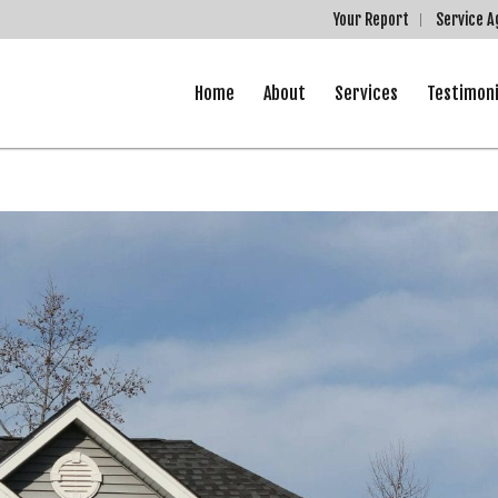
Your Report
Service 
Home
About
Services
Testimoni