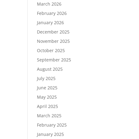
March 2026
February 2026
January 2026
December 2025
November 2025
October 2025
September 2025
August 2025
July 2025
June 2025
May 2025
April 2025
March 2025
February 2025
January 2025