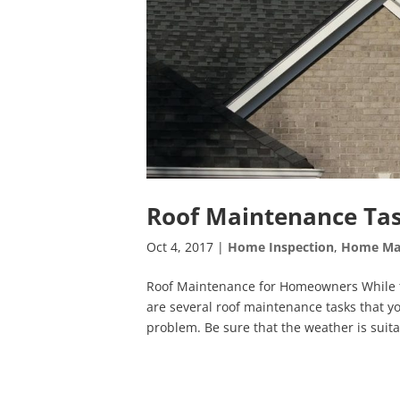
Roof Maintenance Tas
Oct 4, 2017
|
Home Inspection
,
Home Ma
Roof Maintenance for Homeowners While th
are several roof maintenance tasks that y
problem. Be sure that the weather is suita