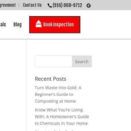
(916) 868-9712
Agreement
Contact Us
als
Blog
Book Inspection
Recent Posts
Turn Waste Into Gold: A
Beginner’s Guide to
Composting at Home
Know What You’re Living
With: A Homeowner’s Guide
to Chemicals in Your Home