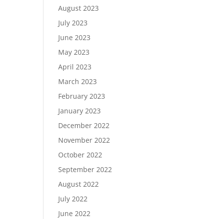
August 2023
July 2023
June 2023
May 2023
April 2023
March 2023
February 2023
January 2023
December 2022
November 2022
October 2022
September 2022
August 2022
July 2022
June 2022