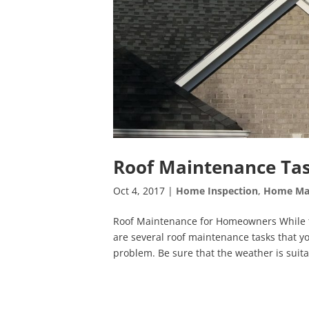
Roof Maintenance Tas
Oct 4, 2017
|
Home Inspection
,
Home Ma
Roof Maintenance for Homeowners While th
are several roof maintenance tasks that y
problem. Be sure that the weather is suita