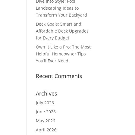
Dive Into Style: Pool
Landscaping Ideas to
Transform Your Backyard
Deck Goals: Smart and
Affordable Deck Upgrades
for Every Budget
Own It Like a Pro: The Most
Helpful Homeowner Tips
You’ll Ever Need
Recent Comments
Archives
July 2026
June 2026
May 2026
April 2026