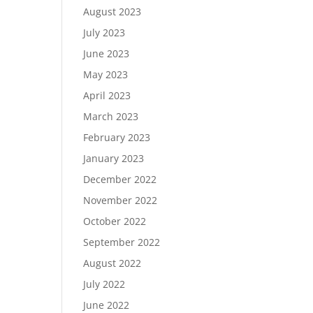
August 2023
July 2023
June 2023
May 2023
April 2023
March 2023
February 2023
January 2023
December 2022
November 2022
October 2022
September 2022
August 2022
July 2022
June 2022