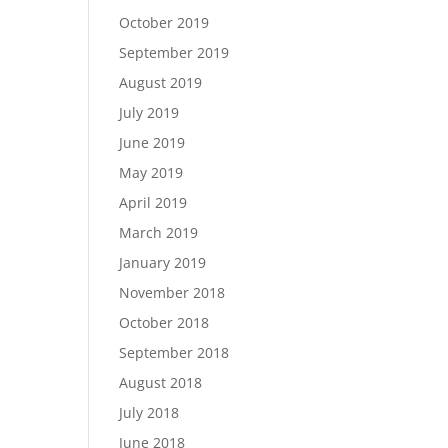
October 2019
September 2019
August 2019
July 2019
June 2019
May 2019
April 2019
March 2019
January 2019
November 2018
October 2018
September 2018
August 2018
July 2018
June 2018