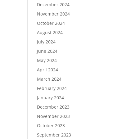
December 2024
November 2024
October 2024
August 2024
July 2024
June 2024
May 2024
April 2024
March 2024
February 2024
January 2024
December 2023
November 2023
October 2023
September 2023