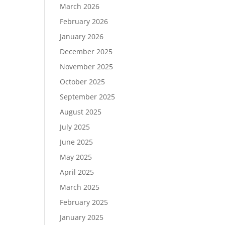
March 2026
February 2026
January 2026
December 2025
November 2025
October 2025
September 2025
August 2025
July 2025
June 2025
May 2025
April 2025
March 2025
February 2025
January 2025