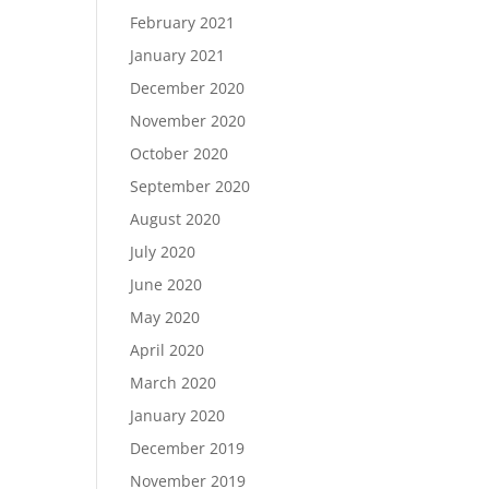
February 2021
January 2021
December 2020
November 2020
October 2020
September 2020
August 2020
July 2020
June 2020
May 2020
April 2020
March 2020
January 2020
December 2019
November 2019