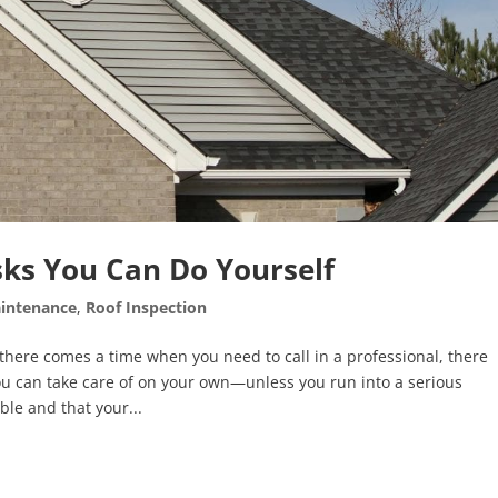
ks You Can Do Yourself
intenance
,
Roof Inspection
ere comes a time when you need to call in a professional, there
ou can take care of on your own—unless you run into a serious
ble and that your...