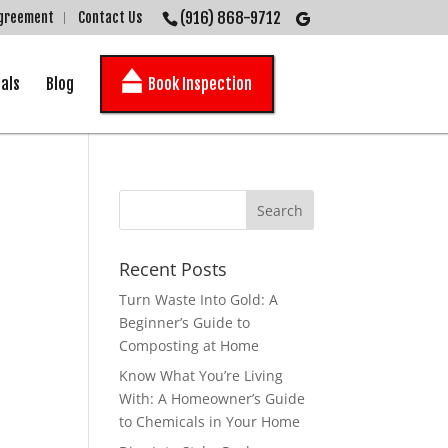
(916) 868-9712
Agreement
Contact Us
als
Blog
Book Inspection
Recent Posts
Turn Waste Into Gold: A
Beginner’s Guide to
Composting at Home
Know What You’re Living
With: A Homeowner’s Guide
to Chemicals in Your Home