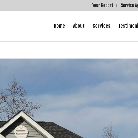
Your Report
Service 
Home
About
Services
Testimoni