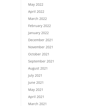
May 2022
April 2022
March 2022
February 2022
January 2022
December 2021
November 2021
October 2021
September 2021
August 2021
July 2021
June 2021
May 2021
April 2021
March 2021