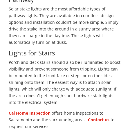
Solar stake lights are the most affordable types of
pathway lights. They are available in countless design
options and installation couldn’t be more simple. Simply
drive the stake into the ground in a sunny area where
they can charge in the daytime. These lights will
automatically turn on at dusk.
Lights for Stairs
Porch and deck stairs should also be illuminated to boost
visibility and prevent someone from tripping. Lights can
be mounted to the front face of steps or on the sides
shining onto them. The easiest way is to attach solar
lights, which will only charge with adequate sunlight. If
the area doesn’t get enough sun, hardwire stair lights
into the electrical system.
Cal Home Inspection
offers home inspections to
Sacramento and the surrounding areas.
Contact us
to
request our services.