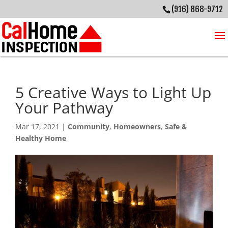
(916) 868-9712
5 Creative Ways to Light Up
Your Pathway
Mar 17, 2021
|
Community
,
Homeowners
,
Safe &
Healthy Home