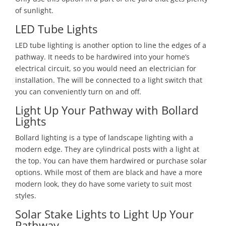
of sunlight.
LED Tube Lights
LED tube lighting is another option to line the edges of a
pathway. It needs to be hardwired into your home’s
electrical circuit, so you would need an electrician for
installation. The will be connected to a light switch that
you can conveniently turn on and off.
Light Up Your Pathway with Bollard
Lights
Bollard lighting is a type of landscape lighting with a
modern edge. They are cylindrical posts with a light at
the top. You can have them hardwired or purchase solar
options. While most of them are black and have a more
modern look, they do have some variety to suit most
styles.
Solar Stake Lights to Light Up Your
Pathway