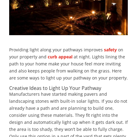
Providing light along your pathways improves
safety
on
your property and
curb appeal
at night. Lights lining the
path to your home make your house feel more inviting
and also keeps people from walking on the grass. Here
are some ways to light up your pathway on your property.
Creative Ideas to Light Up Your Pathway
Manufacturers have started making pavers and
landscaping stones with built-in solar lights. If you do not
already have a path and are planning to build one,
consider using these materials. They fit right into the
design and automatically light up when it gets dark out. If
the area is too shady, they won’t be able to fully charge.
Only use this option in a part of the yard that gets plenty