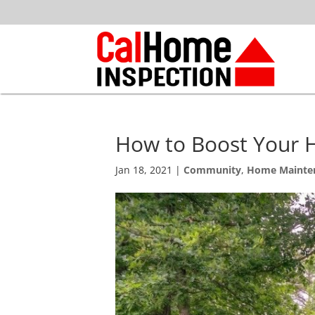
How to Boost Your 
Jan 18, 2021
|
Community
,
Home Mainte