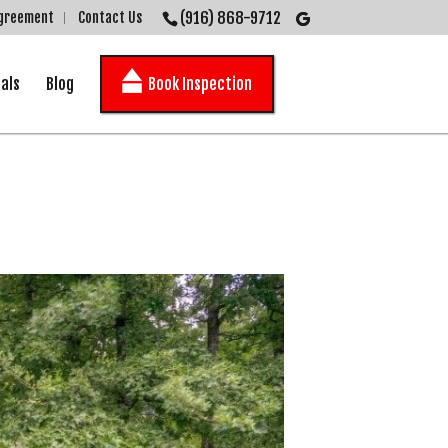
(916) 868-9712
Agreement
Contact Us
als
Blog
Book Inspection