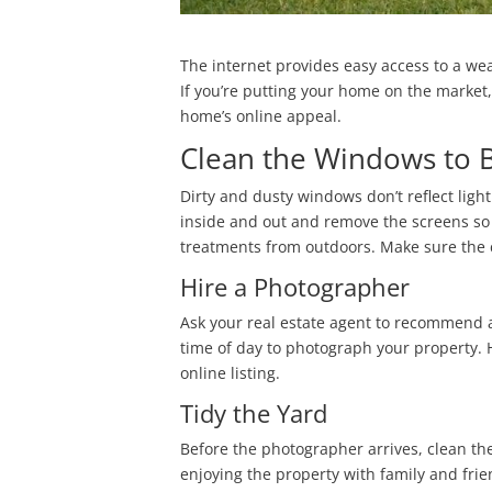
The internet provides easy access to a wea
If you’re putting your home on the market, 
home’s online appeal.
Clean the Windows to 
Dirty and dusty windows don’t reflect lig
inside and out and remove the screens so 
treatments from outdoors. Make sure the cu
Hire a Photographer
Ask your real estate agent to recommend a
time of day to photograph your property. 
online listing.
Tidy the Yard
Before the photographer arrives, clean th
enjoying the property with family and fri