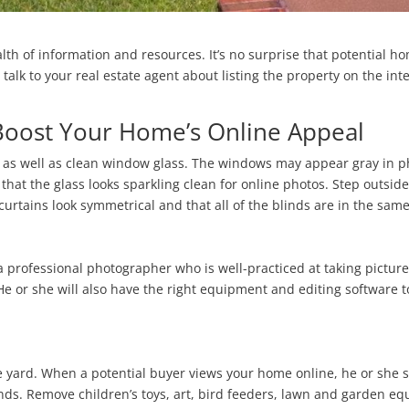
lth of information and resources. It’s no surprise that potential h
talk to your real estate agent about listing the property on the int
Boost Your Home’s Online Appeal
ht as well as clean window glass. The windows may appear gray in 
that the glass looks sparkling clean for online photos. Step outsi
rtains look symmetrical and that all of the blinds are in the same
 professional photographer who is well-practiced at taking pictures
He or she will also have the right equipment and editing software t
e yard. When a potential buyer views your home online, he or she s
ends. Remove children’s toys, art, bird feeders, lawn and garden eq