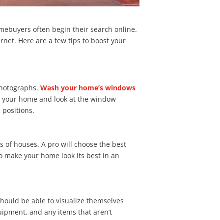
omebuyers often begin their search online.
ernet. Here are a few tips to boost your
photographs.
Wash your home’s windows
de your home and look at the window
 positions.
 of houses. A pro will choose the best
o make your home look its best in an
hould be able to visualize themselves
uipment, and any items that aren’t