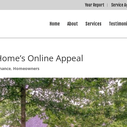
Your Report
Service 
Home
About
Services
Testimoni
Home’s Online Appeal
nance
,
Homeowners