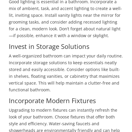
Good lighting is essential in a bathroom. Incorporate a
mix of ambient, task, and accent lighting to create a well-
lit, inviting space. Install vanity lights near the mirror for
grooming tasks, and consider adding recessed lighting
for a clean, modern look. Don’t forget about natural light
—if possible, enhance it with a window or skylight.
Invest in Storage Solutions
A well-organized bathroom can impact your daily routine.
Incorporate storage solutions to keep essentials neatly
stored and easily accessible. Consider options like built-
in shelves, floating vanities, or cabinetry that maximizes
vertical space. This will help maintain a clutter-free and
functional bathroom.
Incorporate Modern Fixtures
Upgrading to modern fixtures can instantly refresh the
look of your bathroom. Choose fixtures that offer both
style and efficiency. Water-saving faucets and
showerheads are environmentally friendly and can help