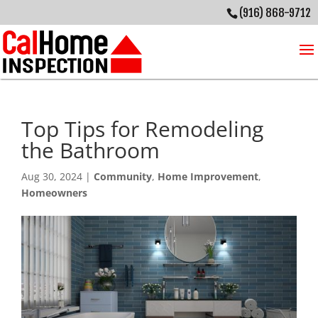
(916) 868-9712
Top Tips for Remodeling
the Bathroom
Aug 30, 2024
|
Community
,
Home Improvement
,
Homeowners