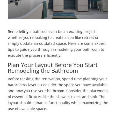
Remodeling a bathroom can be an exciting project,
whether you’re looking to create a spa-like retreat or
simply update an outdated space. Here are some expert
tips to guide you through remodeling your bathroom to
execute the process efficiently.
Plan Your Layout Before You Start
Remodeling the Bathroom
Before tackling the renovation, spend time planning your
bathroom’s layout. Consider the space you have available
and how you use your bathroom. Consider the placement
of essential fixtures like the shower, toilet, and sink. The
layout should enhance functionality while maximizing the
use of available space.