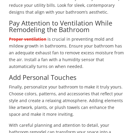
reduce your utility bills. Look for sleek, contemporary
designs that align with your bathroom’s aesthetic.
Pay Attention to Ventilation While
Remodeling the Bathroom
Proper ventilation
is crucial in preventing mold and
mildew growth in bathrooms. Ensure your bathroom has
an adequate exhaust fan to remove excess moisture from
the air. Install a fan with a humidity sensor that
automatically turns on when needed.
Add Personal Touches
Finally, personalize your bathroom to make it truly yours.
Choose colors, patterns, and accessories that reflect your
style and create a relaxing atmosphere. Adding elements
like artwork, plants, or plush towels can enhance the
space and make it more inviting.
With careful planning and attention to detail, your
bathroom remodel can transform your space into a