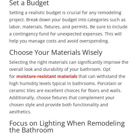
Set a Budget
Setting a realistic budget is crucial for any remodeling
project. Break down your budget into categories such as
labor, materials, fixtures, and permits. Be sure to include
a contingency fund for unexpected expenses. This will
help you manage costs and avoid overspending.
Choose Your Materials Wisely
Selecting the right materials can
significantly improve the
overall look and durability of your bathroom. Opt
for
moisture-resistant materials
that can
withstand the
high humidity levels typical in bathrooms. Porcelain or
ceramic tiles are excellent choices for floors and walls.
Additionally, choose fixtures that complement your
chosen style and provide both functionality and
aesthetics.
Focus on Lighting When Remodeling
the Bathroom