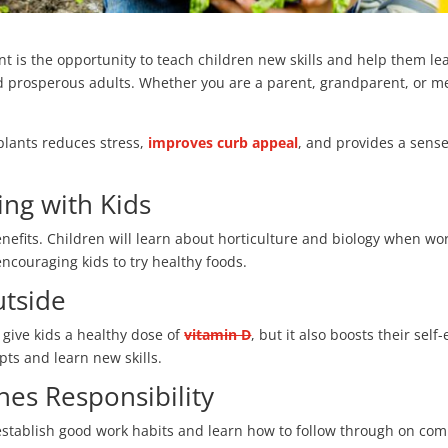
t is the opportunity to teach children new skills and help them lea
nd prosperous adults. Whether you are a parent, grandparent, or me
plants reduces stress,
improves curb appeal
, and provides a sens
ing with Kids
enefits. Children will learn about horticulture and biology when w
encouraging kids to try healthy foods.
utside
 give kids a healthy dose of
vitamin D
, but it also boosts their sel
ts and learn new skills.
es Responsibility
establish good work habits and learn how to follow through on co