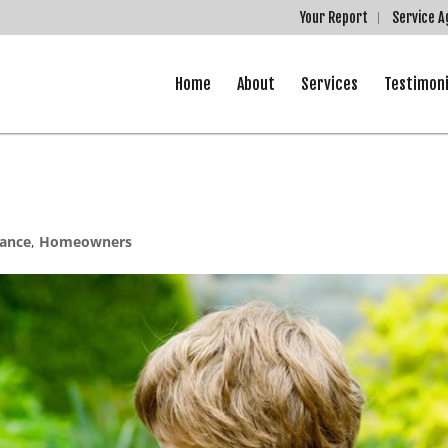
Your Report
Service 
Home
About
Services
Testimoni
ance
,
Homeowners