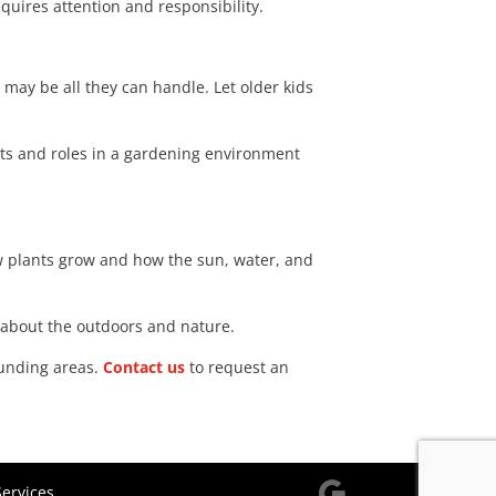
quires attention and responsibility.
 may be all they can handle. Let older kids
nts and roles in a gardening environment
w plants grow and how the sun, water, and
e about the outdoors and nature.
ounding areas.
Contact us
to request an
ervices