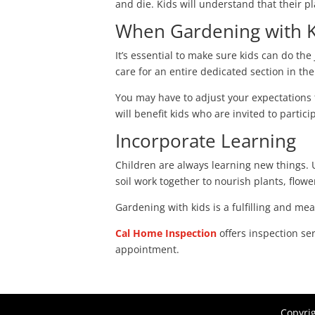
and die. Kids will understand that their p
When Gardening with Ki
It’s essential to make sure kids can do the
care for an entire dedicated section in the
You may have to adjust your expectations
will benefit kids who are invited to partici
Incorporate Learning
Children are always learning new things.
soil work together to nourish plants, flow
Gardening with kids is a fulfilling and m
Cal Home Inspection
offers inspection se
appointment.
Copyri