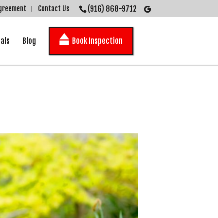
(916) 868-9712
Agreement
Contact Us
als
Blog
Book Inspection