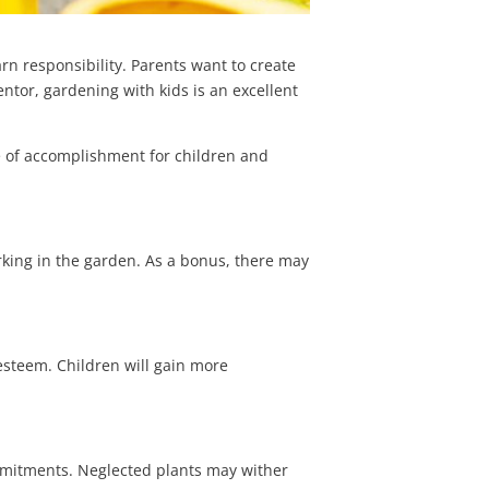
rn responsibility. Parents want to create
ntor, gardening with kids is an excellent
e of accomplishment for children and
orking in the garden. As a bonus, there may
f-esteem.
Children will gain more
mmitments. Neglected plants may wither