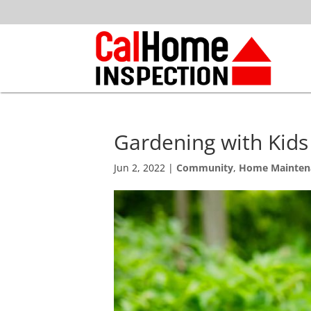
Gardening with Kids
Jun 2, 2022
|
Community
,
Home Mainten