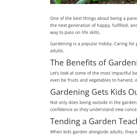
One of the best things about being a paren
the next generation of happy, fulfilled, a
way to pass on life skills.
Gardening is a popular hobby. Caring for 
adults.
The Benefits of Garden
Let’s look at some of the most impactful b
even be
fruits and vegetables to harvest, 
Gardening Gets Kids O
Not only does being outside in the garden
confidence as they understand new concep
Tending a Garden Teach
When kids garden alongside adults, they 