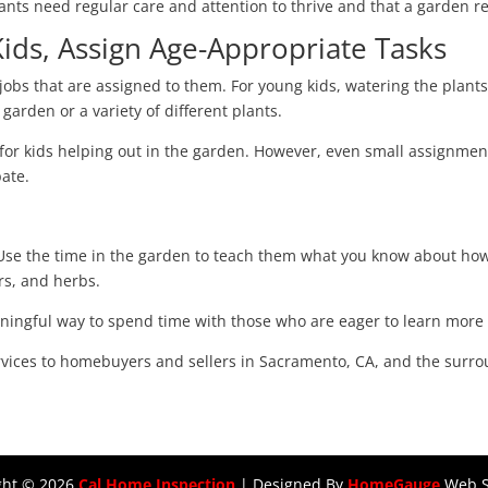
lants need regular care and attention to thrive and that a garden re
ds, Assign Age-Appropriate Tasks
 jobs that are assigned to them. For young kids, watering the plants
 garden or a variety of different plants.
 for kids helping out in the garden. However, even small assignme
pate.
 Use the time in the garden to teach them what you know about ho
ers, and herbs.
eaningful way to spend time with those who are eager to learn mor
rvices to homebuyers and sellers in Sacramento, CA, and the surr
ght ©
2026
Cal Home Inspection
| Designed By
HomeGauge
Web S