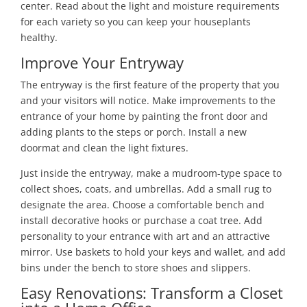
center. Read about the light and moisture requirements
for each variety so you can keep your houseplants
healthy.
Improve Your Entryway
The entryway is the first feature of the property that you
and your visitors will notice. Make improvements to the
entrance of your home by painting the front door and
adding plants to the steps or porch. Install a new
doormat and clean the light fixtures.
Just inside the entryway, make a mudroom-type space to
collect shoes, coats, and umbrellas. Add a small rug to
designate the area. Choose a comfortable bench and
install decorative hooks or purchase a coat tree. Add
personality to your entrance with art and an attractive
mirror. Use baskets to hold your keys and wallet, and add
bins under the bench to store shoes and slippers.
Easy Renovations: Transform a Closet