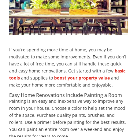
If you’re spending more time at home, you may be
motivated to make some improvements. Even if you don’t
have a lot of free time, you can still handle these quick
and easy home renovations. Get started with a few
basic
tools
and supplies to
boost your property value
and
make your home more comfortable and enjoyable.
Easy Home Renovations Include Painting a Room
Painting is an easy and inexpensive way to improve any
room in your house. Choose a color to help set the mood
of the space. Purchase quality paints, brushes, and
rollers. Use a primer before painting for the best results.
You can paint an entire room over a weekend and enjoy
the results for years to come.