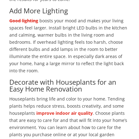
Add More Lighting
Good lighting
boosts your mood and makes your living
spaces feel larger. Install bright LED bulbs in the kitchen
and calming, warmer bulbs in the living room and
bedrooms. If overhead lighting feels too harsh, choose
different bulbs and add lamps in the room to better
illuminate the entire space. In especially dark areas of
your home, hang a large mirror to reflect the light back
into the room.
Decorate with Houseplants for an
Easy Home Renovation
Houseplants bring life and color to your home. Tending
plants helps reduce stress, boosts creativity, and some
houseplants
improve indoor air quality
. Choose plants
that are easy to care for and that will fit into your home’s
environment. You can learn about how to care for the
plants you purchase online or at your local garden