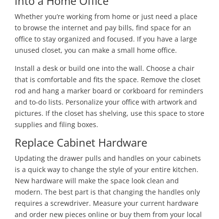
into a Home Office
Whether you’re working from home or just need a place
to browse the internet and pay bills, find space for an
office to stay organized and focused. If you have a large
unused closet, you can make a small home office.
Install a desk or build one into the wall. Choose a chair
that is comfortable and fits the space. Remove the closet
rod and hang a marker board or corkboard for reminders
and to-do lists. Personalize your office with artwork and
pictures. If the closet has shelving, use this space to store
supplies and filing boxes.
Replace Cabinet Hardware
Updating the drawer pulls and handles on your cabinets
is a quick way to change the style of your entire kitchen.
New hardware will make the space look clean and
modern. The best part is that changing the handles only
requires a screwdriver. Measure your current hardware
and order new pieces online or buy them from your local