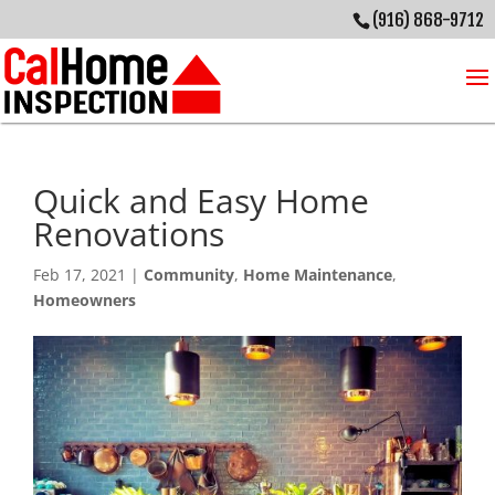
(916) 868-9712
Quick and Easy Home
Renovations
Feb 17, 2021
|
Community
,
Home Maintenance
,
Homeowners