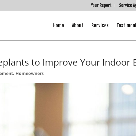
Your Report
Service 
Home
About
Services
Testimoni
eplants to Improve Your Indoor
ement
,
Homeowners