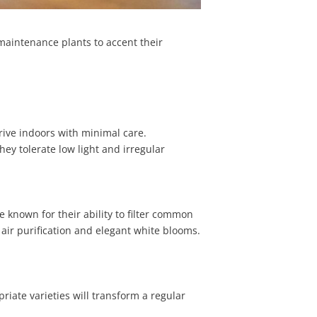
aintenance plants to accent their
rive indoors with minimal care.
hey tolerate low light and irregular
re known for their ability to filter common
 air purification and elegant white blooms.
riate varieties will transform a regular