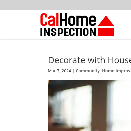
Decorate with Hous
Mar 7, 2024
|
Community
,
Home Improv