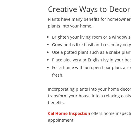
Creative Ways to Decor
Plants have many benefits for homeowners.
plants into your home.
Brighten your living room or a window s
Grow herbs like basil and rosemary on y
Use a potted plant such as a snake plan
Place aloe vera or English ivy in your b
For a home with an open floor plan, a r
fresh.
Incorporating plants into your home decor i
transform your house into a relaxing oasi
benefits.
Cal Home Inspection
offers home inspec
appointment.