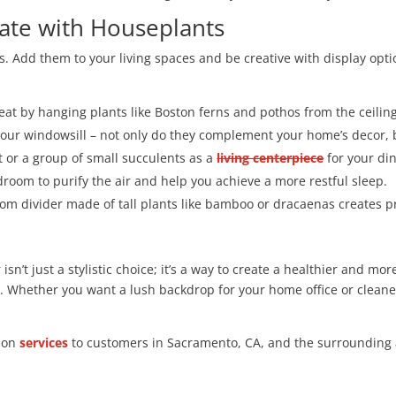
ate with Houseplants
 Add them to your living spaces and be creative with display opti
eat by hanging plants like Boston ferns and pothos from the ceilin
our windowsill – not only do they complement your home’s decor, b
t or a group of small succulents as a
living centerpiece
for your din
edroom to purify the air and help you achieve a more restful sleep.
oom divider made of tall plants like bamboo or dracaenas creates p
sn’t just a stylistic choice; it’s a way to create a healthier and mor
s. Whether you want a lush backdrop for your home office or cleane
tion
services
to customers in Sacramento, CA, and the surrounding