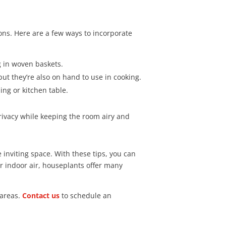
ons. Here are a few ways to incorporate
g in woven baskets.
ut they’re also on hand to use in cooking.
ing or kitchen table.
rivacy while keeping the room airy and
e inviting space. With these tips, you can
r indoor air, houseplants offer many
 areas.
Contact us
to schedule an