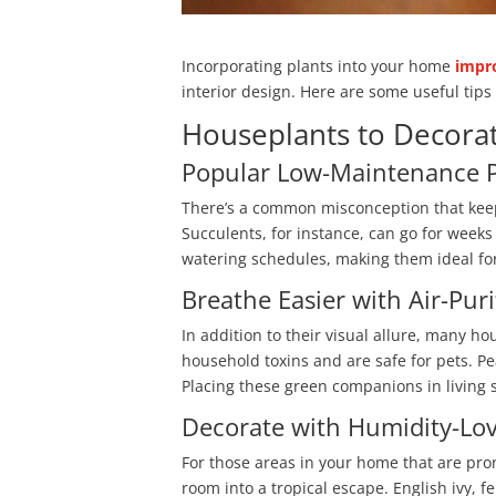
Incorporating plants into your home
impro
interior design. Here are some useful tip
Houseplants to Decor
Popular Low-Maintenance P
There’s a common misconception that keepi
Succulents, for instance, can go for weeks
watering schedules, making them ideal fo
Breathe Easier with Air-Pur
In addition to their visual allure, many ho
household toxins and are safe for pets. Pe
Placing these green companions in living 
Decorate with Humidity-Lo
For those areas in your home that are pron
room into a tropical escape. English ivy, f