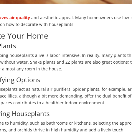
ves air quality
and aesthetic appeal. Many homeowners use low-m
s on how to decorate with houseplants.
ate Your Home
lants
ng houseplants alive is labor-intensive. In reality, many plants th
 without water. Snake plants and ZZ plants are also great options; t
r almost any room in the house.
ifying Options
useplants act as natural air purifiers. Spider plants, for example, a
ace lilies, although a bit more demanding, offer the dual benefit of
spaces contributes to a healthier indoor environment.
ving Houseplants
e to humidity, such as bathrooms or kitchens, selecting the approp
erns, and orchids thrive in high humidity and add a lively touch.