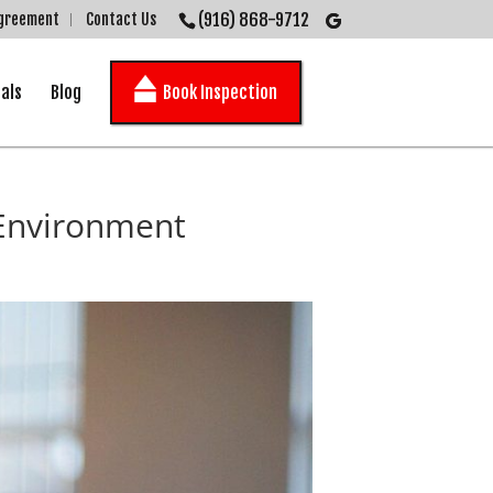
(916) 868-9712
Agreement
Contact Us
als
Blog
Book Inspection
 Environment